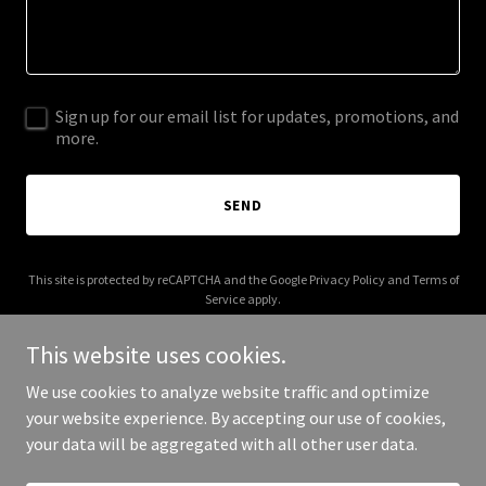
Sign up for our email list for updates, promotions, and
more.
SEND
This site is protected by reCAPTCHA and the Google
Privacy Policy
and
Terms of
Service
apply.
This website uses cookies.
We use cookies to analyze website traffic and optimize
your website experience. By accepting our use of cookies,
Copyright © 2025 Ehaven - All Rights Reserved.
your data will be aggregated with all other user data.
Powered by