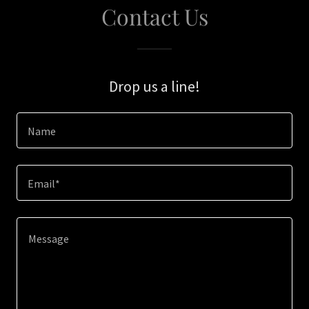
Contact Us
Drop us a line!
Name
Email*