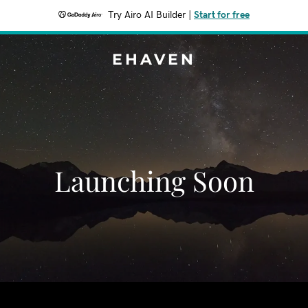
Try Airo AI Builder
|
Start for free
EHAVEN
Launching Soon